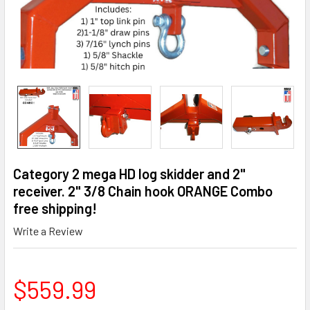
Category 2 mega HD log skidder and 2"
receiver. 2" 3/8 Chain hook ORANGE Combo
free shipping!
Write a Review
$559.99