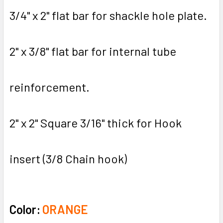
3/4" x 2" flat bar for shackle hole plate.
2" x 3/8" flat bar for internal tube
reinforcement.
2" x 2" Square 3/16" thick for Hook
insert (3/8 Chain hook)
Color:
ORANGE