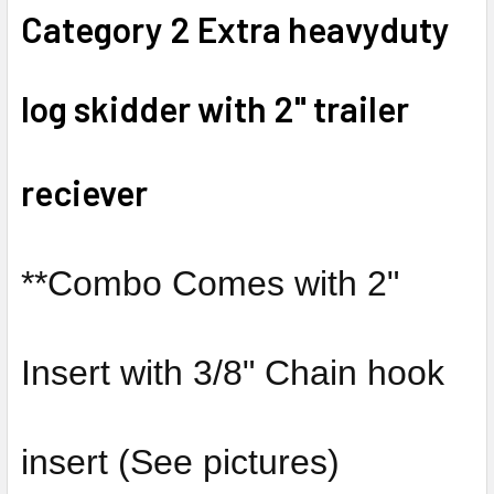
Category 2 Extra heavyduty
SELECT
ALL
log skidder with 2" trailer
ADD
SELECTED
TO CART
reciever
**Combo Comes with 2"
Insert with 3/8" Chain hook
insert (See pictures)