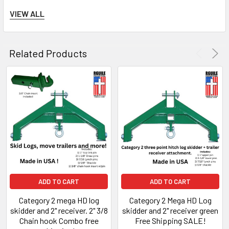
VIEW ALL
Dimensions:
Related Products
Height: 17-1/2" inch
Width: 30-3/4" inch
Top pin to lower pin center: 14-1/2"
inch
*This skidder gets the log off the
ADD TO CART
ADD TO CART
ground and turns it into weight for
Category 2 mega HD log
Category 2 Mega HD Log
traction.
This attachment doubles a a
skidder and 2" receiver. 2" 3/8
skidder and 2" receiver green
Chain hook Combo free
Free Shipping SALE!
2" receiver and 5/8" shackle for a