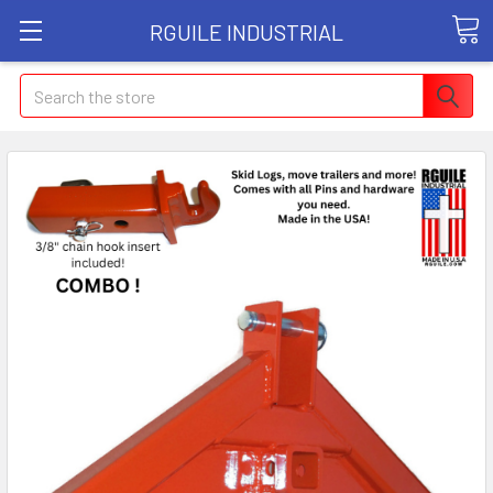
RGUILE INDUSTRIAL
Search