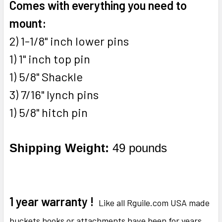
Comes with everything you need to
mount:
2) 1-1/8" inch lower pins
1) 1" inch top pin
1) 5/8" Shackle
3) 7/16" lynch pins
1) 5/8" hitch pin
Shipping Weight:
49 pounds
1 year warranty !
Like all Rguile.com USA made
buckets hooks or attachments have been for years.