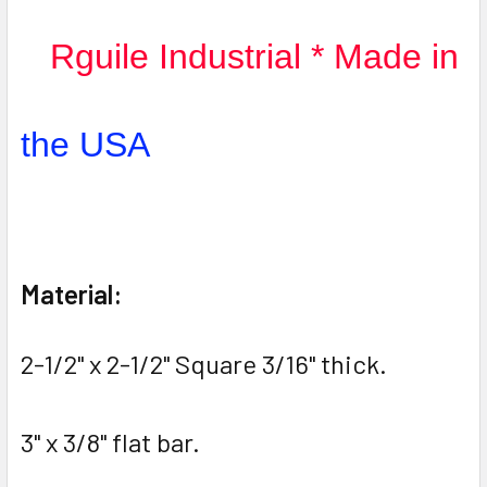
Rguile Industrial * Made in
the USA
Material:
2-1/2" x 2-1/2" Square 3/16" thick.
3" x 3/8" flat bar.