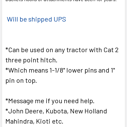
Will be shipped UPS
*Can be used on any tractor with Cat 2
three point hitch.
*Which means 1-1/8" lower pins and 1"
pin on top.
*Message me if you need help.
*John Deere, Kubota, New Holland
Mahindra, Kioti etc.